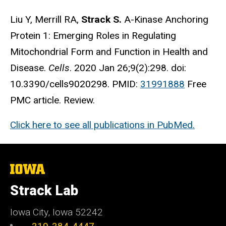
Liu Y, Merrill RA,
Strack S.
A-Kinase Anchoring
Protein 1: Emerging Roles in Regulating
Mitochondrial Form and Function in Health and
Disease.
Cells
. 2020 Jan 26;9(2):298. doi:
10.3390/cells9020298. PMID:
31991888
Free
PMC article. Review.
Click here to see all publications in PubMed.
The
University
of
Strack Lab
Iowa
Iowa City, Iowa 52242