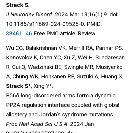
Strack S.
J Neurodev Disord.
2024 Mar 13;16(1):9. doi:
10.1186/s11689-024-09525-0. PMID:
38481146
Free PMC article. Review.
Wu CG, Balakrishnan VK, Merrill RA, Parihar PS,
Konovolov K, Chen YC, Xu Z, Wei H, Sundaresan
R, Cui Q, Wadzinski BE, Swingle MR, Musiyenko
A, Chung WK, Honkanen RE, Suzuki A, Huang X,
Strack S*
, Xing Y*.
B56δ long-disordered arms form a dynamic
PP2A regulation interface coupled with global
allostery and Jordan's syndrome mutations.
Proc Natl Acad Sci U S A
. 2024 Jan