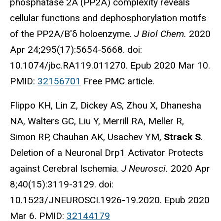
phosphatase 2A (PP2A) complexity reveals
cellular functions and dephosphorylation motifs
of the PP2A/B'δ holoenzyme.
J Biol Chem.
2020
Apr 24;295(17):5654-5668. doi:
10.1074/jbc.RA119.011270. Epub 2020 Mar 10.
PMID:
32156701
Free PMC article.
Flippo KH, Lin Z, Dickey AS, Zhou X, Dhanesha
NA, Walters GC, Liu Y, Merrill RA, Meller R,
Simon RP, Chauhan AK, Usachev YM,
Strack S
.
Deletion of a Neuronal Drp1 Activator Protects
against Cerebral Ischemia.
J Neurosci.
2020 Apr
8;40(15):3119-3129. doi:
10.1523/JNEUROSCI.1926-19.2020. Epub 2020
Mar 6. PMID:
32144179