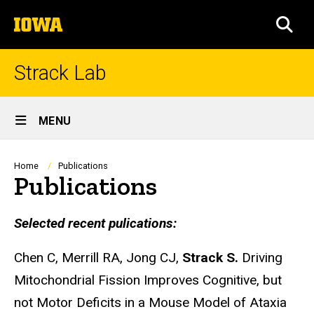
Skip
The
to
SEA
University
main
of
content
Iowa
Strack Lab
Site
MENU
Main
Navigation
Breadcrumb
Home
Publications
Publications
Selected recent pulications:
Chen C, Merrill RA, Jong CJ,
Strack S.
Driving
Mitochondrial Fission Improves Cognitive, but
not Motor Deficits in a Mouse Model of Ataxia