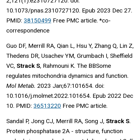
2;121(1):e2310727120. doi:
10.1073/pnas.2310727120. Epub 2023 Dec 27.
PMID:
38150499
Free PMC article. *co-
correspondence
Guo DF, Merrill RA, Qian L, Hsu Y, Zhang Q, Lin Z,
Thedens DR, Usachev YM, Grumbach I, Sheffield
VC,
Strack S
, Rahmouni K. The BBSome
regulates mitochondria dynamics and function.
Mol Metab.
2023 Jan;67:101654. doi:
10.1016/j.molmet.2022.101654. Epub 2022 Dec
10. PMID:
36513220
Free PMC article.
Sandal P, Jong CJ, Merrill RA, Song J,
Strack S
.
Protein phosphatase 2A - structure, function