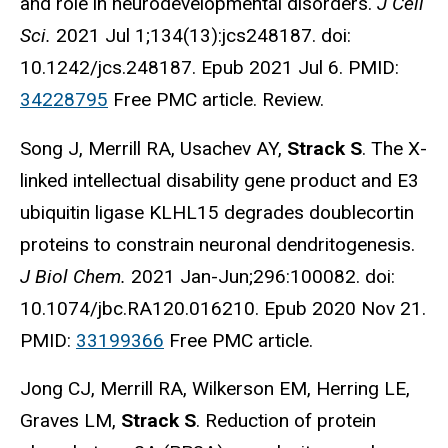
and role in neurodevelopmental disorders.
J Cell
Sci.
2021 Jul 1;134(13):jcs248187. doi:
10.1242/jcs.248187. Epub 2021 Jul 6. PMID:
34228795
Free PMC article. Review.
Song J, Merrill RA, Usachev AY,
Strack S
. The X-
linked intellectual disability gene product and E3
ubiquitin ligase KLHL15 degrades doublecortin
proteins to constrain neuronal dendritogenesis.
J Biol Chem.
2021 Jan-Jun;296:100082. doi:
10.1074/jbc.RA120.016210. Epub 2020 Nov 21.
PMID:
33199366
Free PMC article.
Jong CJ, Merrill RA, Wilkerson EM, Herring LE,
Graves LM,
Strack S
. Reduction of protein