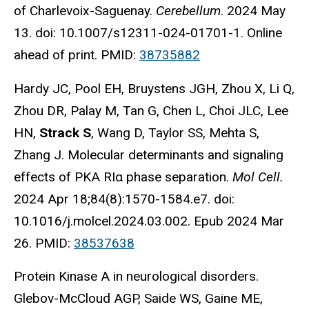
of Charlevoix-Saguenay.
Cerebellum
. 2024 May
13. doi: 10.1007/s12311-024-01701-1. Online
ahead of print. PMID:
38735882
Hardy JC, Pool EH, Bruystens JGH, Zhou X, Li Q,
Zhou DR, Palay M, Tan G, Chen L, Choi JLC, Lee
HN,
Strack S
, Wang D, Taylor SS, Mehta S,
Zhang J. Molecular determinants and signaling
effects of PKA RIα phase separation.
Mol Cell.
2024 Apr 18;84(8):1570-1584.e7. doi:
10.1016/j.molcel.2024.03.002. Epub 2024 Mar
26. PMID:
38537638
Protein Kinase A in neurological disorders.
Glebov-McCloud AGP, Saide WS, Gaine ME,