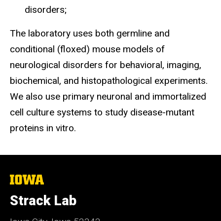
disorders;
The laboratory uses both germline and
conditional (floxed) mouse models of
neurological disorders for behavioral, imaging,
biochemical, and histopathological experiments.
We also use primary neuronal and immortalized
cell culture systems to study disease-mutant
proteins in vitro.
The
University
of
Strack Lab
Iowa