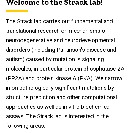
Welcome to the Strack lab!
The Strack
lab carries out fundamental and
translational research on mechanisms of
neurodegenerative and neurodevelopmental
disorders (including Parkinson's disease and
autism) caused by mutation is signaling
molecules, in particular protein phosphatase 2A
(PP2A) and protein kinase A (PKA). We narrow
in on pathologically significant mutations by
structure prediction and other computational
approaches as well as in vitro biochemical
assays. The Strack lab is interested in the
following areas: