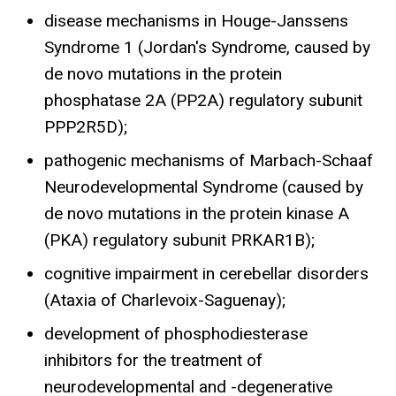
disease mechanisms in Houge-Janssens
Syndrome 1 (Jordan's Syndrome, caused by
de novo mutations in the protein
phosphatase 2A (PP2A) regulatory subunit
PPP2R5D);
pathogenic mechanisms of Marbach-Schaaf
Neurodevelopmental Syndrome (caused by
de novo mutations in the protein kinase A
(PKA) regulatory subunit PRKAR1B);
cognitive impairment in cerebellar disorders
(Ataxia of Charlevoix-Saguenay);
development of phosphodiesterase
inhibitors for the treatment of
neurodevelopmental and -degenerative