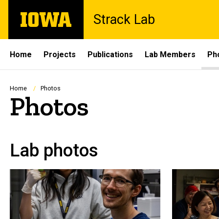
Skip
The
Strack Lab
to
University
main
of
content
Iowa
Site
Home
Projects
Publications
Lab Members
Ph
Main
Navigation
Breadcrumb
Home
Photos
Photos
Lab photos