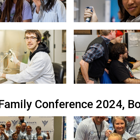
 Family Conference 2024, B