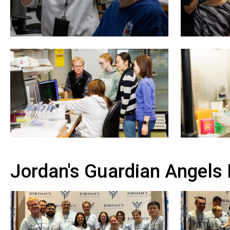
Jordan's Guardian Angels