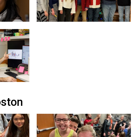
oston