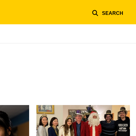
SEARCH