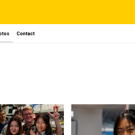
otos
Contact