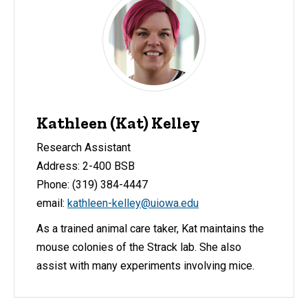
Kathleen (Kat) Kelley
Research Assistant
Address: 2-400 BSB
Phone: (319) 384-4447
email:
kathleen-kelley@uiowa.edu
As a trained animal care taker, Kat maintains the
mouse colonies of the Strack lab. She also
assist with many experiments involving mice.