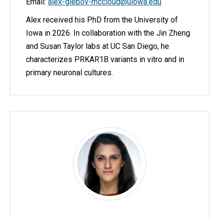
Email:
alex-glebov-mccloud@uiowa.edu
Alex received his PhD from the University of
Iowa in 2026. In collaboration with the Jin Zheng
and Susan Taylor labs at UC San Diego, he
characterizes PRKAR1B variants in vitro and in
primary neuronal cultures.