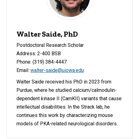
Walter Saide, PhD
Postdoctoral Research Scholar
Address: 2-400 BSB
Phone: (319) 384-4447
Email:
walter-saide@uiowa.edu
Walter Saide received his PhD in 2023 from
Purdue, where he studied calcium/calmodulin-
dependent kinase II (CamKII) variants that cause
intellectual disabilities. In the Strack lab, he
continues this work by characterizing mouse
models of PKA-related neurological disorders.