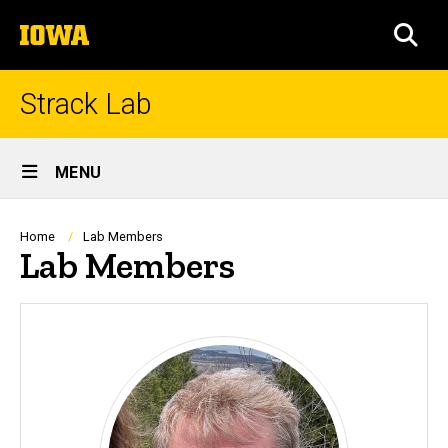
Skip
The
to
SEA
University
main
of
content
Iowa
Strack Lab
Site
MENU
Main
Navigation
Breadcrumb
Home
Lab Members
Lab Members