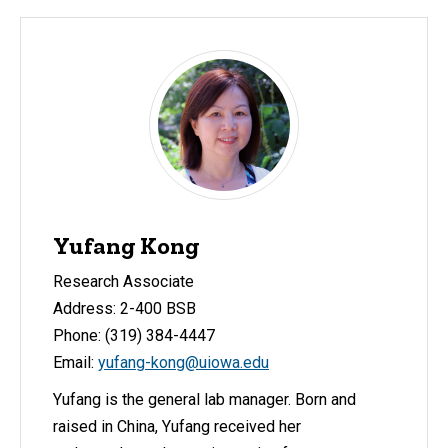
Yufang Kong
Research Associate
Address: 2-400 BSB
Phone: (319) 384-4447
Email:
yufang-kong@uiowa.edu
Yufang is the general lab manager. Born and
raised in China, Yufang received her