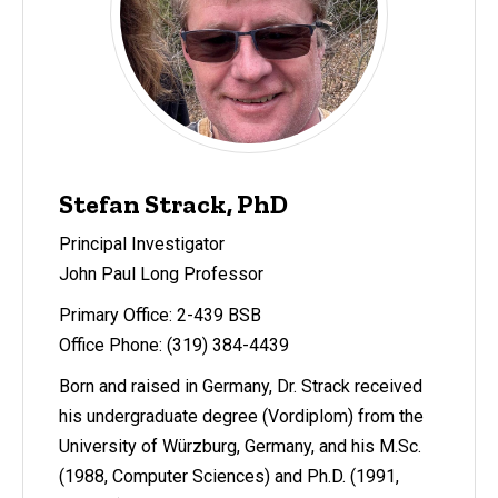
Stefan Strack, PhD
Principal Investigator
John Paul Long Professor
Primary Office: 2-439 BSB
Office Phone: (319) 384-4439
Born and raised in Germany, Dr. Strack received
his undergraduate degree (Vordiplom) from the
University of Würzburg, Germany, and his M.Sc.
(1988, Computer Sciences) and Ph.D. (1991,