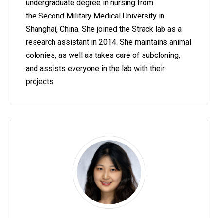
undergraduate degree in nursing from
the Second Military Medical University in
Shanghai, China. She joined the Strack lab as a
research assistant in 2014. She maintains animal
colonies, as well as takes care of subcloning,
and assists everyone in the lab with their
projects.