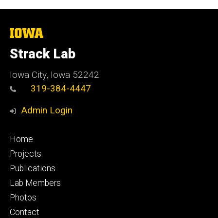
The
University
of
Strack Lab
Iowa
Iowa City, Iowa 52242
319-384-4447
Admin Login
Footer
Home
primary
Projects
Publications
Lab Members
Photos
Contact