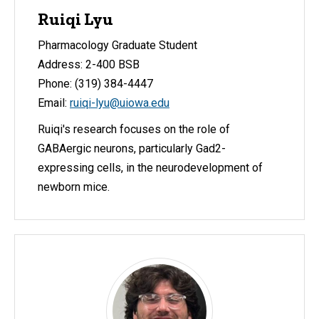
Ruiqi Lyu
Pharmacology Graduate Student
Address: 2-400 BSB
Phone: (319) 384-4447
Email:
ruiqi-lyu@uiowa.edu
Ruiqi's research focuses on the role of
GABAergic neurons, particularly Gad2-
expressing cells, in the neurodevelopment of
newborn mice.