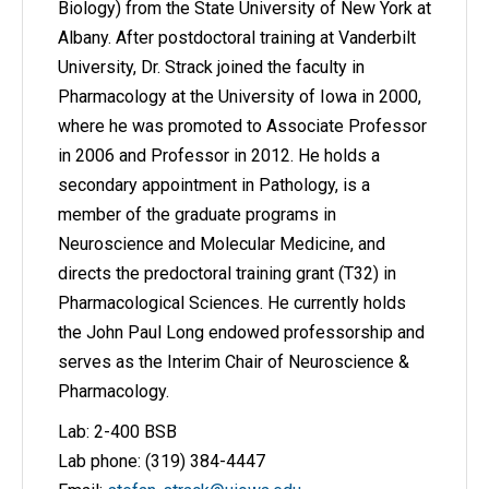
Biology) from the State University of New York at
Albany. After postdoctoral training at Vanderbilt
University, Dr. Strack joined the faculty in
Pharmacology at the University of Iowa in 2000,
where he was promoted to Associate Professor
in 2006 and Professor in 2012. He holds a
secondary appointment in Pathology, is a
member of the graduate programs in
Neuroscience and Molecular Medicine, and
directs the predoctoral training grant (T32) in
Pharmacological Sciences. He currently holds
the John Paul Long endowed professorship and
serves as the Interim Chair of Neuroscience &
Pharmacology.
Lab: 2-400 BSB
Lab phone: (319) 384-4447