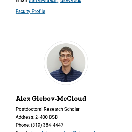
Email:
stefan-strack@uiowa.edu
Faculty Profile
Alex Glebov-McCloud
Postdoctoral Research Scholar
Address: 2-400 BSB
Phone: (319) 384-4447