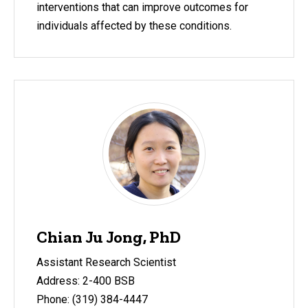
interventions that can improve outcomes for
individuals affected by these conditions.
Chian Ju Jong, PhD
Assistant Research Scientist
Address: 2-400 BSB
Phone: (319) 384-4447