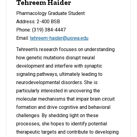
Tehreem Haider
Pharmacology Graduate Student
Address: 2-400 BSB
Phone: (319) 384-4447
Email:
tehreem-haider@uiowa.edu
Tehreem's research focuses on understanding
how genetic mutations disrupt neural
development and interfere with synaptic
signaling pathways, ultimately leading to
neurodevelopmental disorders. She is
particularly interested in uncovering the
molecular mechanisms that impair brain circuit
formation and drive cognitive and behavioral
challenges. By shedding light on these
processes, she hopes to identify potential
therapeutic targets and contribute to developing