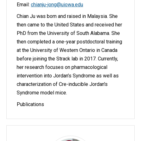
Email:
chianju-jong@uiowa.edu
Chian Ju was born and raised in Malaysia. She
then came to the United States and received her
PhD from the University of South Alabama. She
then completed a one-year postdoctoral training
at the University of Western Ontario in Canada
before joining the Strack lab in 2017. Currently,
her research focuses on pharmacological
intervention into Jordan’s Syndrome as well as
characterization of Cre-inducible Jordan's
Syndrome model mice.
Publications